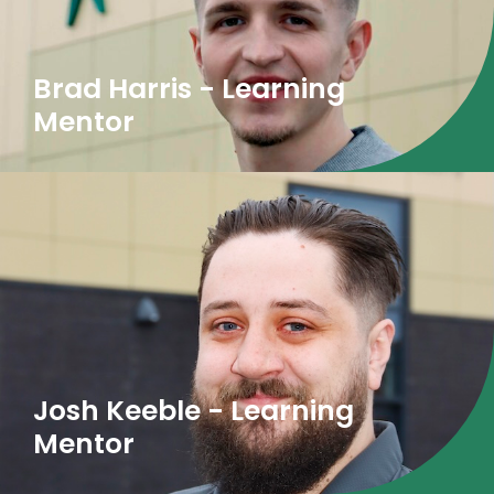
Brad Harris - Learning
Mentor
Josh Keeble - Learning
Mentor