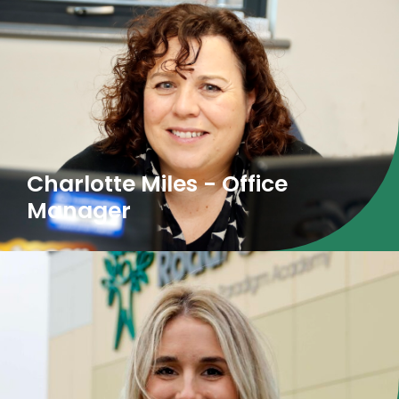
Charlotte Miles - Office
Manager