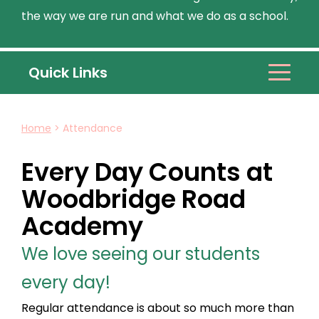
the way we are run and what we do as a school.
Quick Links
Home
>
Attendance
Every Day Counts at
Woodbridge Road
Academy
We love seeing our students
every day!
Regular attendance is about so much more than