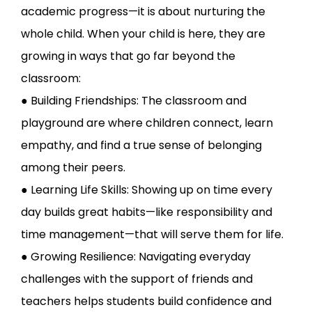
academic progress—it is about nurturing the
whole child. When your child is here, they are
growing in ways that go far beyond the
classroom:
● Building Friendships: The classroom and
playground are where children connect, learn
empathy, and find a true sense of belonging
among their peers.
● Learning Life Skills: Showing up on time every
day builds great habits—like responsibility and
time management—that will serve them for life.
● Growing Resilience: Navigating everyday
challenges with the support of friends and
teachers helps students build confidence and