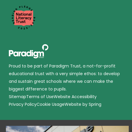
Proud to be part of Paradigm Trust, a not-for-profit
educational trust with a very simple ethos: to develop
and sustain great schools where we can make the
biggest difference to pupils.
Sitemap
Terms of Use
Website Accessibility
Privacy Policy
Cookie Usage
Website by Spring