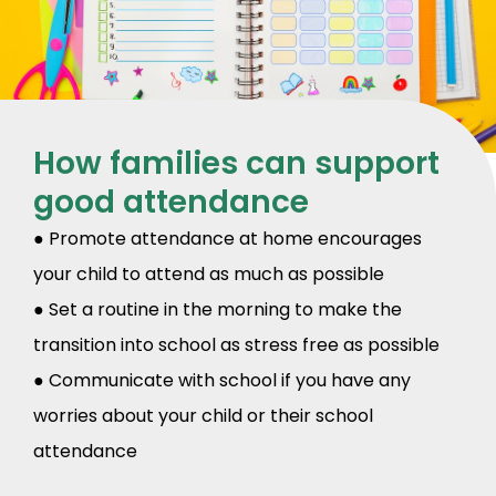
How families can support
good attendance
● Promote attendance at home encourages
your child to attend as much as possible
● Set a routine in the morning to make the
transition into school as stress free as possible
● Communicate with school if you have any
worries about your child or their school
attendance