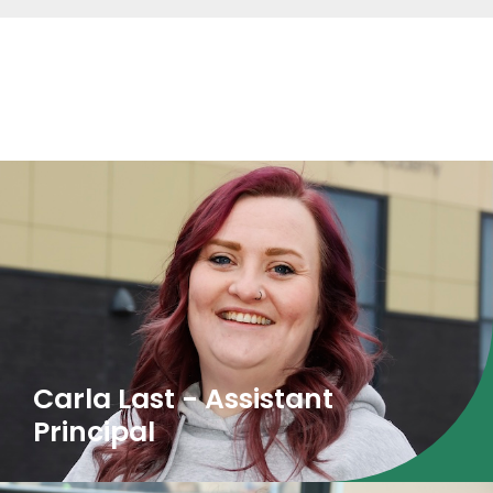
The Attendance Team
Carla Last - Assistant
Principal