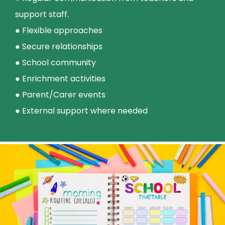
support staff.
● Flexible approaches
● Secure relationships
● School community
● Enrichment activities
● Parent/Carer events
● External support where needed