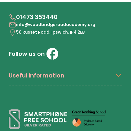
01473 353440
info@woodbridgeroadacademy.org
50 Russet Road, Ipswich, IP4 2EB
Follow us on
Useful Information