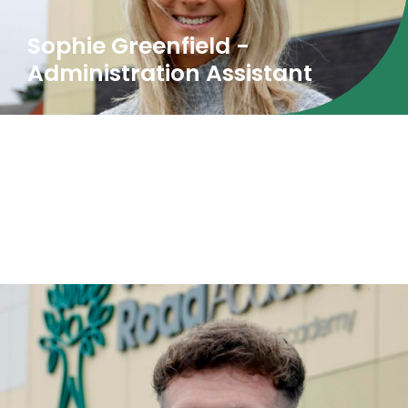
Sophie Greenfield -
Administration Assistant
Our Learning Mentors are also available to
support pupils with struggles around attending
school.