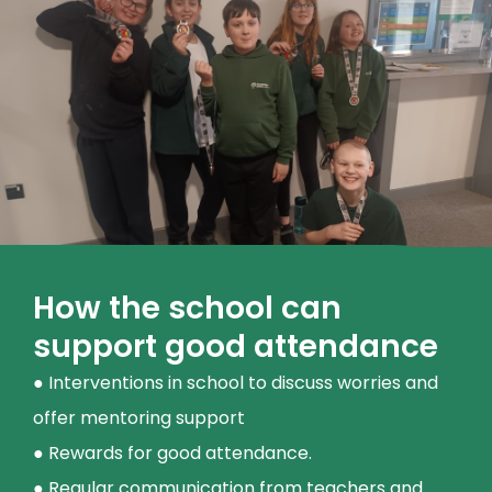
How the school can
support good attendance
● Interventions in school to discuss worries and
offer mentoring support
● Rewards for good attendance.
● Regular communication from teachers and