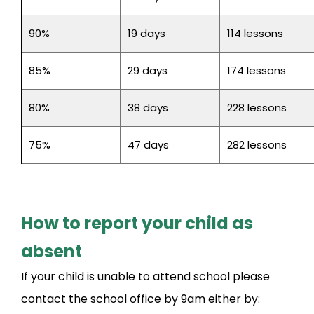
90%
19 days
114 lessons
85%
29 days
174 lessons
80%
38 days
228 lessons
75%
47 days
282 lessons
How to report your child as
absent
If your child is unable to attend school please
contact the school office by 9am either by: