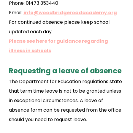
Phone: 01473 353440
Email:
info@woodbridgeroadacademy.org
For continued absence please keep school
updated each day.
Please see here for guidance regarding
illness in schools
Requesting a leave of absence
The Department for Education regulations state
that term time leave is not to be granted unless
in exceptional circumstances. A leave of
absence form can be requested from the office
should you need to request leave.