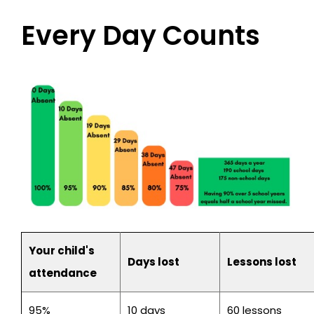
Every Day Counts
Your child's
Days lost
Lessons lost
attendance
95%
10 days
60 lessons