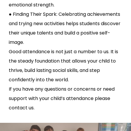
emotional strength.
● Finding Their Spark: Celebrating achievements
and trying new activities helps students discover
their unique talents and build a positive self-
image.
Good attendance is not just a number to us. It is
the steady foundation that allows your child to
thrive, build lasting social skills, and step
confidently into the world.
If you have any questions or concerns or need
support with your child’s attendance please
contact us.