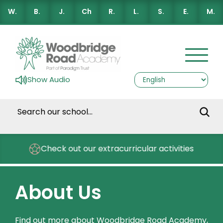
W.
B.
J.
Ch
R.
L.
S.
E.
M.
Show Audio
Check out our extracurricular activities
About Us
Find out more about Woodbridge Road Academy,