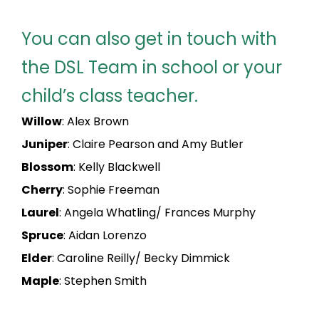
You can also get in touch with
the DSL Team in school or your
child’s class teacher.
Willow
: Alex Brown
Juniper
: Claire Pearson and Amy Butler
Blossom
: Kelly Blackwell
Cherry
: Sophie Freeman
Laurel
: Angela Whatling/ Frances Murphy
Spruce
: Aidan Lorenzo
Elder
: Caroline Reilly/ Becky Dimmick
Maple
: Stephen Smith