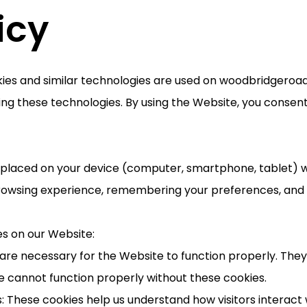
icy
okies and similar technologies are used on woodbridgeroa
ng these technologies. By using the Website, you consent 
re placed on your device (computer, smartphone, tablet) w
rowsing experience, remembering your preferences, and h
es on our Website:
s are necessary for the Website to function properly. The
e cannot function properly without these cookies.
: These cookies help us understand how visitors interact 