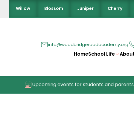
Willow
Blossom
Juniper
Cherry
info@woodbridgeroadacademy.org
Home
School Life
About
Upcoming events for students and parents/c