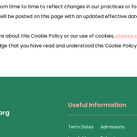
m time to time to reflect changes in our practices or for
will be posted on this page with an updated effective dat
s about this Cookie Policy or our use of cookies,
please 
ge that you have read and understood this Cookie Policy 
Useful Information
org
Term Dates
Admissions