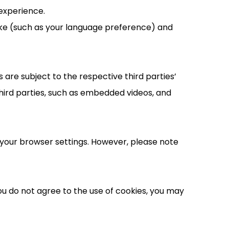
experience.
ake (such as your language preference) and
are subject to the respective third parties’
hird parties, such as embedded videos, and
your browser settings. However, please note
you do not agree to the use of cookies, you may