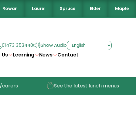
Rowan
Laurel
Spruce
Elder
Maple
01473 353440
Show Audio
 Us
Learning
News
Contact
arers
See the latest lunch menus