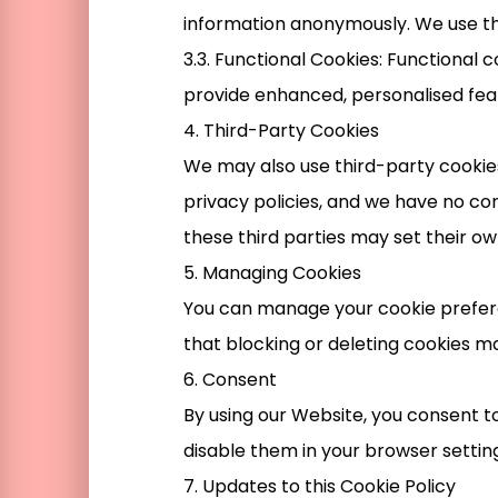
information anonymously. We use th
3.3. Functional Cookies: Functiona
provide enhanced, personalised fea
4. Third-Party Cookies
We may also use third-party cookies
privacy policies, and we have no co
these third parties may set their ow
5. Managing Cookies
You can manage your cookie prefere
that blocking or deleting cookies ma
6. Consent
By using our Website, you consent to
disable them in your browser setting
7. Updates to this Cookie Policy