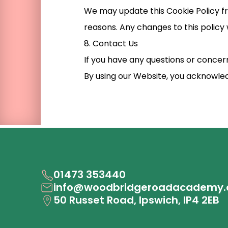
We may update this Cookie Policy fro
reasons. Any changes to this policy 
8. Contact Us
If you have any questions or concern
By using our Website, you acknowled
01473 353440
info@woodbridgeroadacademy.
50 Russet Road, Ipswich, IP4 2EB