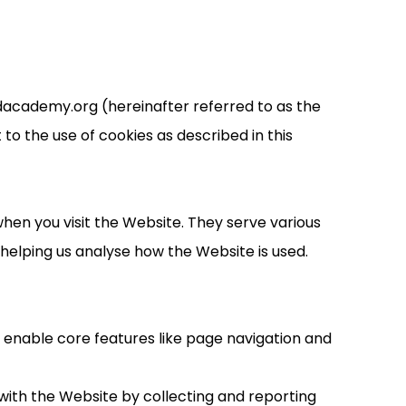
dacademy.org (hereinafter referred to as the
to the use of cookies as described in this
hen you visit the Website. They serve various
elping us analyse how the Website is used.
y enable core features like page navigation and
with the Website by collecting and reporting