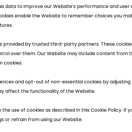
is data to improve our Website’s performance and user 
l cookies enable the Website to remember choices you m
tures.
 provided by trusted third-party partners. These cookies 
ntrol over them. Our Website may include content from t
n cookies.
nces and opt-out of non-essential cookies by adjusting 
y affect the functionality of the Website.
 the use of cookies as described in this Cookie Policy. If 
s or refrain from using our Website.