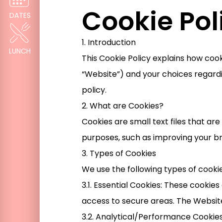
Cookie Pol
DATES
1. Introduction
LUNCH
This Cookie Policy explains how co
“Website”) and your choices regardi
policy.
2. What are Cookies?
Cookies are small text files that a
purposes, such as improving your b
3. Types of Cookies
We use the following types of cooki
3.1. Essential Cookies: These cookie
access to secure areas. The Websit
3.2. Analytical/Performance Cookies