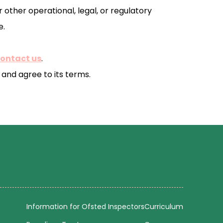
 other operational, legal, or regulatory
e.
contact us
.
and agree to its terms.
Information for Ofsted Inspectors
Curriculum