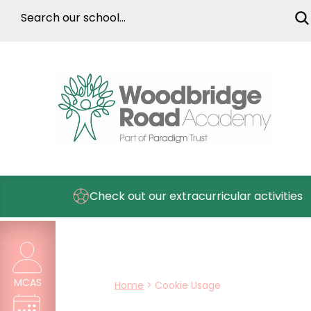
Check out our extracurricular activities
MCAS
Home
>
Cookie Usage