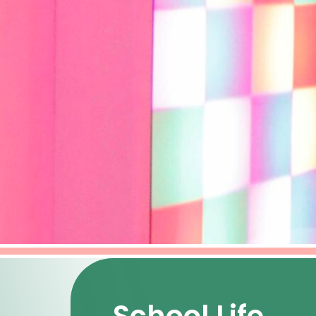
School Life