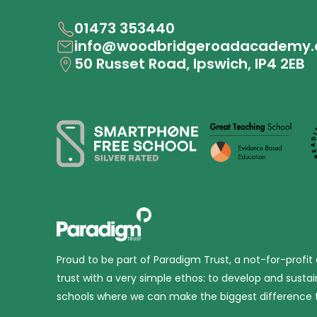
01473 353440
info@woodbridgeroadacademy.
50 Russet Road, Ipswich, IP4 2EB
Proud to be part of Paradigm Trust, a not-for-profit
trust with a very simple ethos: to develop and sustai
schools where we can make the biggest difference t