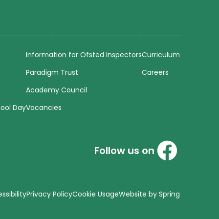
Information for Ofsted Inspectors
Curriculum
Paradigm Trust
Careers
Academy Council
hool Day
Vacancies
Follow us on
sibility
Privacy Policy
Cookie Usage
Website by Spring