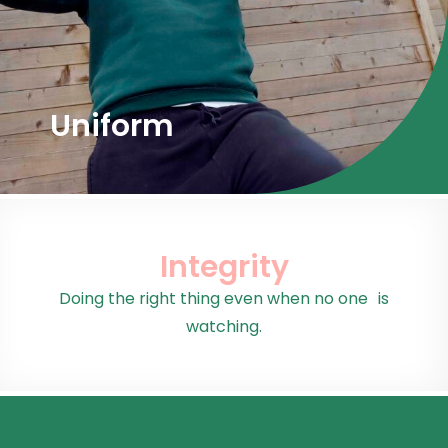
Uniform
Integrity
Doing the right thing even when no one is
watching.