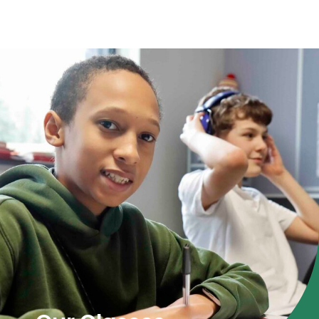
Parent