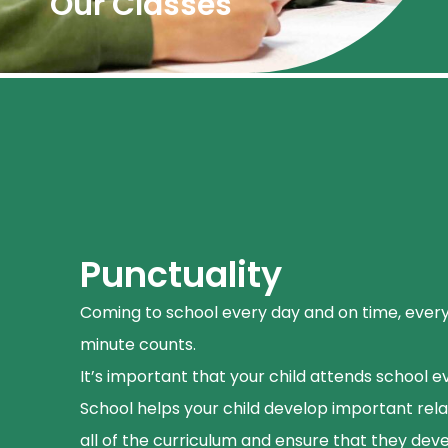
Our Classes
Punctuality
Coming to school every day and on time, ever
minute counts.
It’s important that your child attends school e
School helps your child develop important relat
all of the curriculum and ensure that they deve