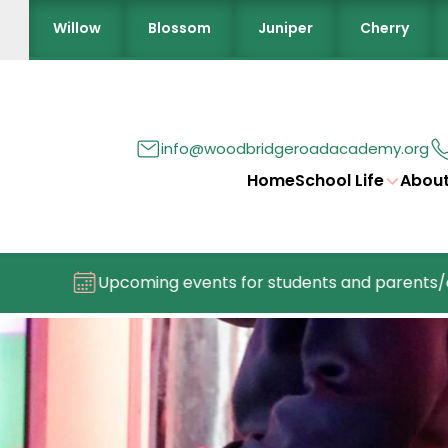
Willow
Blossom
Juniper
Cherry
info@woodbridgeroadacademy.org
Home
School Life
About
Upcoming events for students and parents/carers