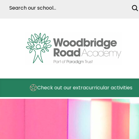
Check out our extracurricular activities