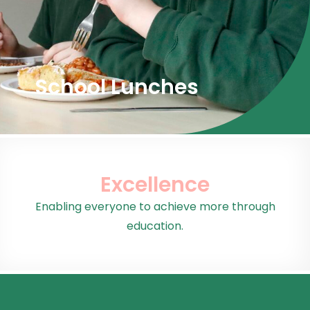
School Lunches
Excellence
Enabling everyone to achieve more through
education.