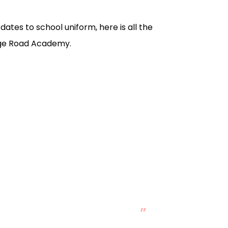
ates to school uniform, here is all the
dge Road Academy.
sive change in her.
”