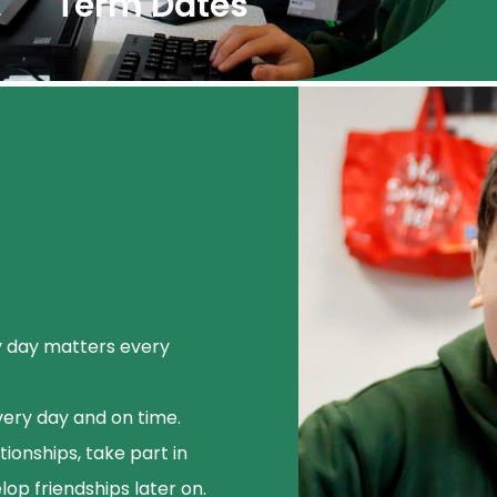
Term Dates
y day matters every
very day and on time.
ionships, take part in
lop friendships later on.