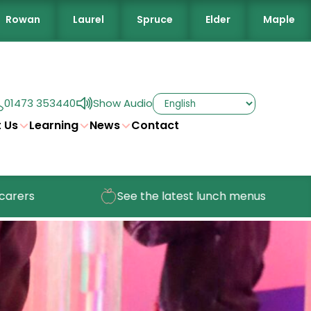
Rowan
Laurel
Spruce
Elder
Maple
01473 353440
Show Audio
 Us
Learning
News
Contact
See the latest lunch menus
Check