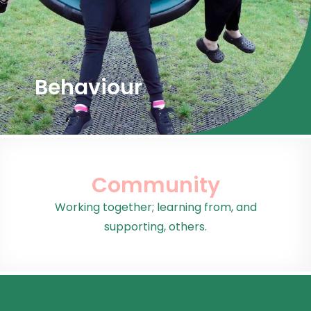
Behaviour
Community
Working together; learning from, and
supporting, others.