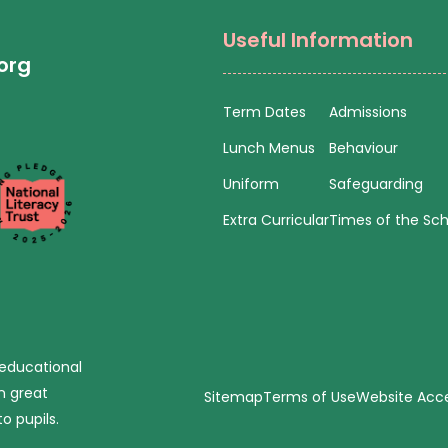
Useful Information
org
Term Dates
Admissions
Lunch Menus
Behaviour
Uniform
Safeguarding
Extra Curricular
Times of the Sc
 educational
n great
Sitemap
Terms of Use
Website Acces
o pupils.