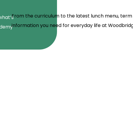
From the curriculum to the latest lunch menu, term d
what’s
information you need for everyday life at Woodbri
ademy
school and we have seen a mas