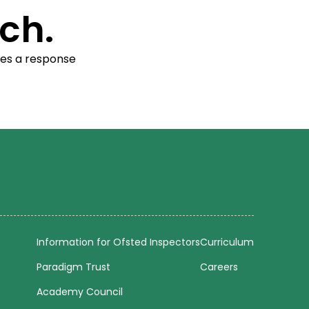
ch.
res a response
Information for Ofsted Inspectors
Curriculum
Paradigm Trust
Careers
Academy Council