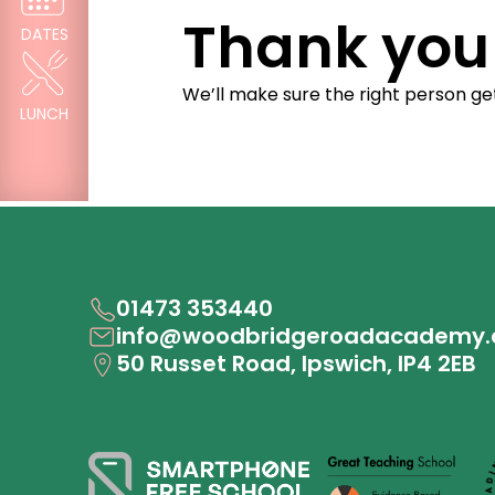
Thank you 
DATES
We’ll make sure the right person g
LUNCH
01473 353440
info@woodbridgeroadacademy.
50 Russet Road, Ipswich, IP4 2EB