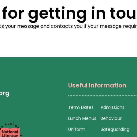
for getting in tou
ets your message and contacts you if your message requi
Useful Information
org
Term Dates
Admissions
Lunch Menus
Behaviour
Uniform
Safeguarding