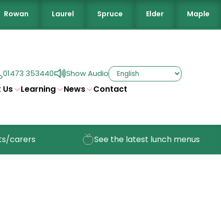
Rowan
Laurel
Spruce
Elder
Maple
01473 353440
Show Audio
 Us
Learning
News
Contact
/carers
See the latest lunch menus