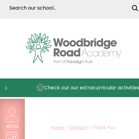
s
Check out our extracurricular activities
MCAS
Home
>
Contact
>
Thank You