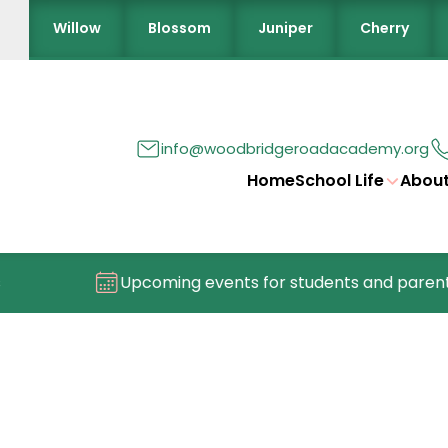
Willow
Blossom
Juniper
Cherry
info@woodbridgeroadacademy.org
Home
School Life
About
Upcoming events for students and parents