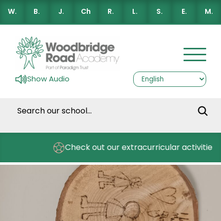
W.
B.
J.
Ch
R.
L.
S.
E.
M.
Show Audio
s
Check out our extracurricular activities