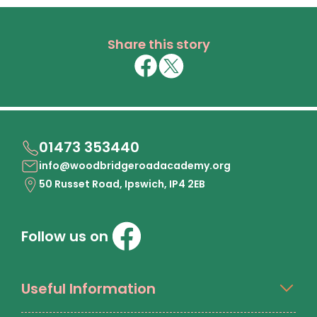
Share this story
01473 353440
info@woodbridgeroadacademy.org
50 Russet Road, Ipswich, IP4 2EB
Follow us on
Useful Information