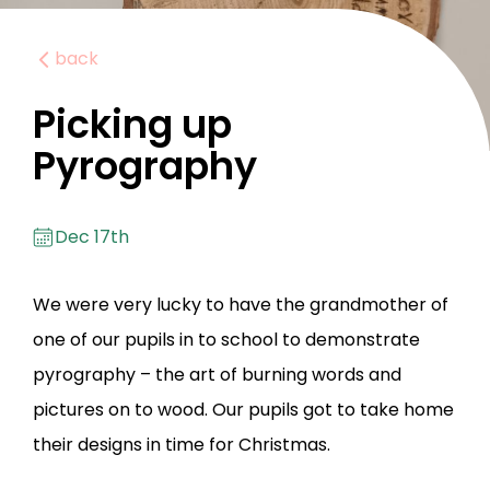
back
Picking up
Pyrography
Dec 17th
We were very lucky to have the grandmother of
one of our pupils in to school to demonstrate
pyrography – the art of burning words and
pictures on to wood. Our pupils got to take home
their designs in time for Christmas.