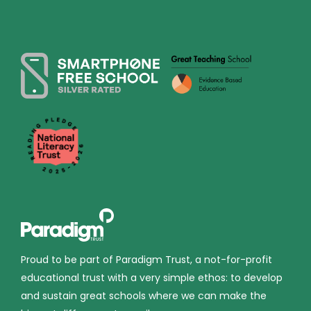
Proud to be part of Paradigm Trust, a not-for-profit
educational trust with a very simple ethos: to develop
and sustain great schools where we can make the