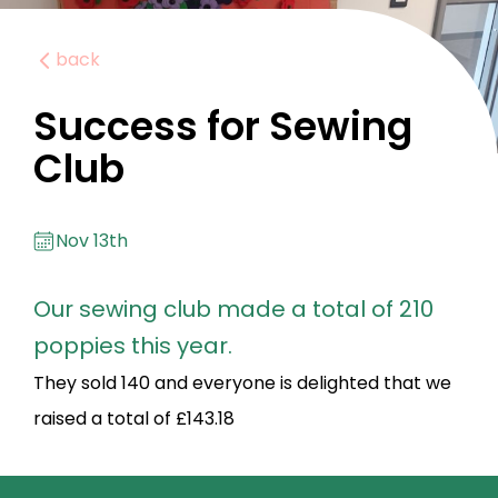
back
Success for Sewing
Club
Nov 13th
Our sewing club made a total of 210
poppies this year.
They sold 140 and everyone is delighted that we
raised a total of £143.18