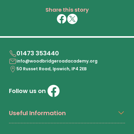
Share this story
01473 353440
info@woodbridgeroadacademy.org
50 Russet Road, Ipswich, IP4 2EB
Follow us on
Useful Information