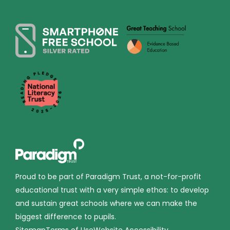
Proud to be part of Paradigm Trust, a not-for-profit
educational trust with a very simple ethos: to develop
and sustain great schools where we can make the
biggest difference to pupils.
Sitemap
Terms of Use
Website Accessibility