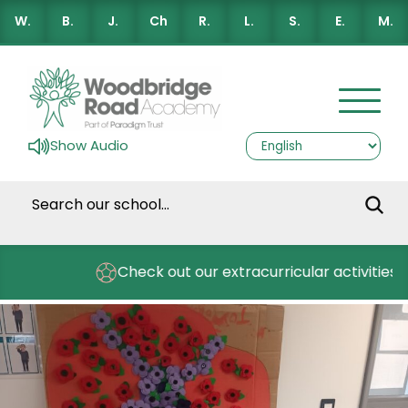
W.
B.
J.
Ch
R.
L.
S.
E.
M.
Show Audio
s
Check out our extracurricular activities